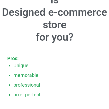
Designed e-commerce
store
for you?
Pros:
Unique
memorable
professional
pixel-perfect