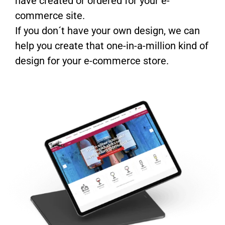
have created or ordered for your e-
commerce site.
If you don´t have your own design, we can
help you create that one-in-a-million kind of
design for your e-commerce store.