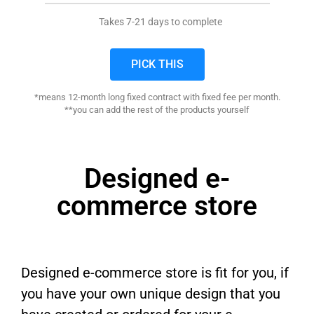
Takes 7-21 days to complete
PICK THIS
*means 12-month long fixed contract with fixed fee per month.
**you can add the rest of the products yourself
Designed e-
commerce store
Designed e-commerce store is fit for you, if
you have your own unique design that you