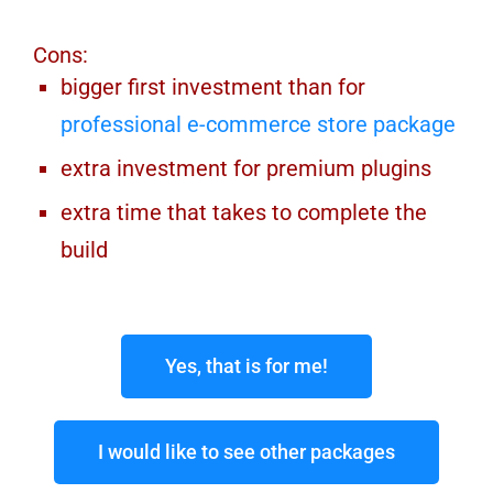
Cons:
bigger first investment than for
professional e-commerce store package
extra investment for premium plugins
extra time that takes to complete the
build
Yes, that is for me!
I would like to see other packages