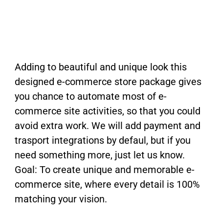
Adding to beautiful and unique look this
designed e-commerce store package gives
you chance to automate most of e-
commerce site activities, so that you could
avoid extra work. We will add payment and
trasport integrations by defaul, but if you
need something more, just let us know.
Goal: To create unique and memorable e-
commerce site, where every detail is 100%
matching your vision.