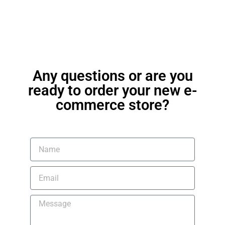
Any questions or are you
ready to order your new e-
commerce store?