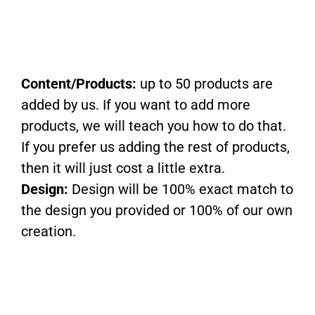
Content/Products:
up to 50 products are
added by us. If you want to add more
products, we will teach you how to do that.
If you prefer us adding the rest of products,
then it will just cost a little extra.
Design:
Design will be 100% exact match to
the design you provided or 100% of our own
creation.